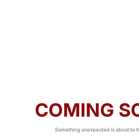
COMING S
Something unexpected is about to 