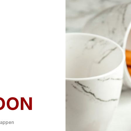
OON
happen