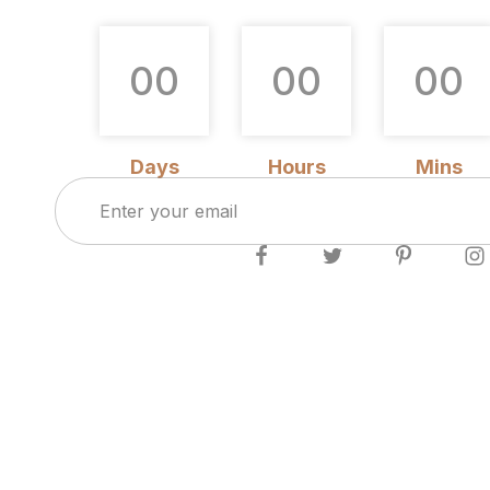
0
0
0
0
0
0
Days
Hours
Mins