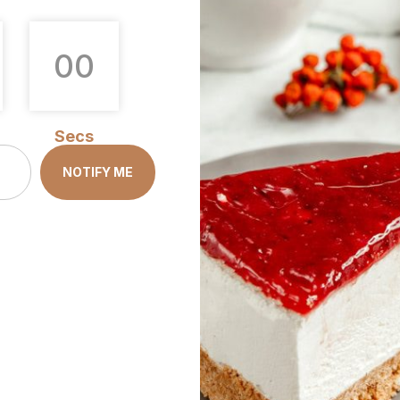
0
0
Secs
NOTIFY ME