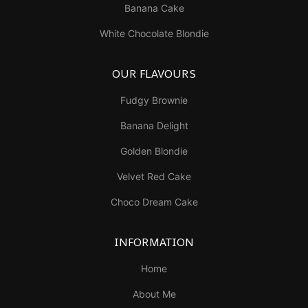
Banana Cake
White Chocolate Blondie
OUR FLAVOURS
Fudgy Brownie
Banana Delight
Golden Blondie
Velvet Red Cake
Choco Dream Cake
INFORMATION
Home
About Me