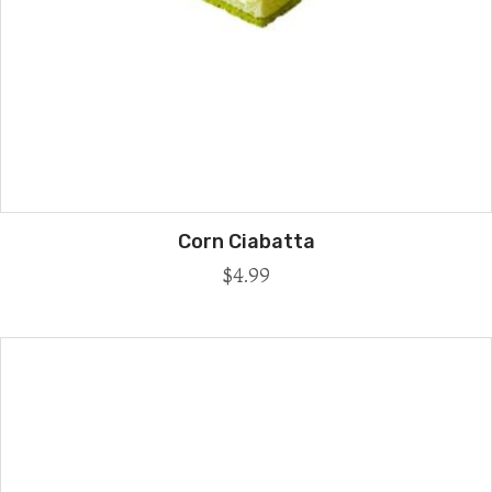
Corn Ciabatta
$
4.99