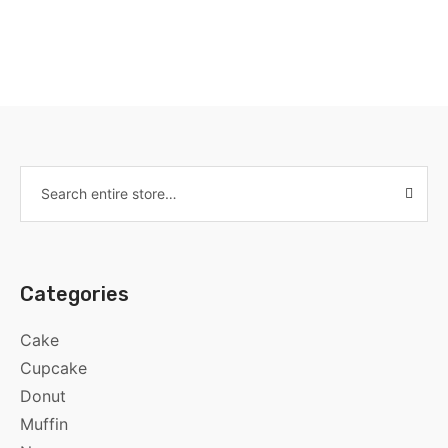
Categories
Cake
Cupcake
Donut
Muffin