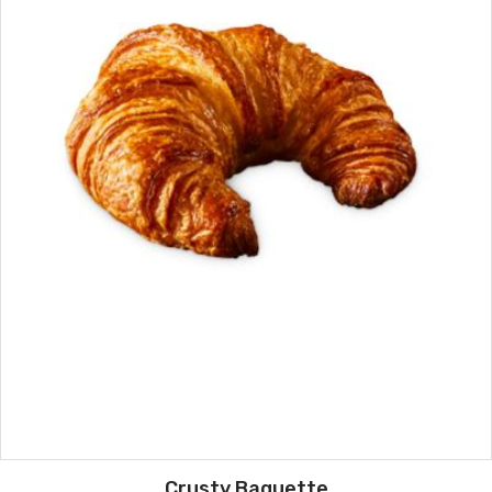
Crusty Baguette