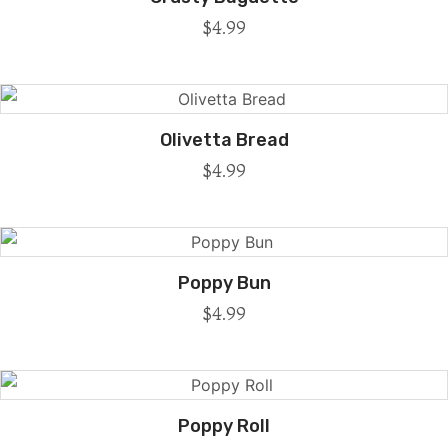
$
4.99
Olivetta Bread
$
4.99
Poppy Bun
$
4.99
Poppy Roll