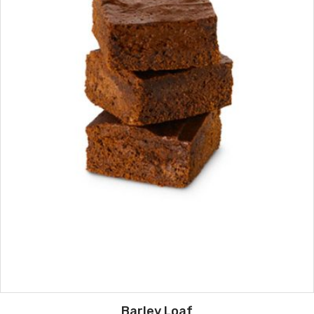
Barley Loaf