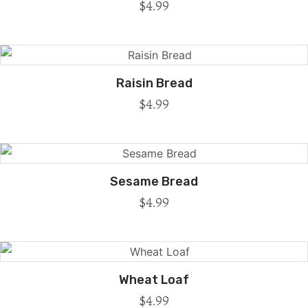
$
4.99
Raisin Bread
$
4.99
Sesame Bread
$
4.99
Wheat Loaf
$
4.99