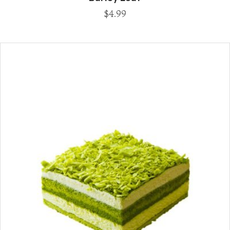
$
4.99