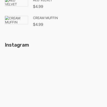
$
4.99
CREAM MUFFIN
$
4.99
Instagram