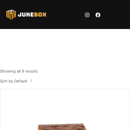
Cake 3
Home
Shop
Cake 3
/
/
Showing all 9 results
Sort by Default