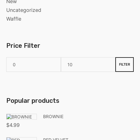
New
Uncategorized
Waffle
Price Filter
FILTER
Popular products
BROWNIE
$
4.99
RED VELVET