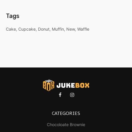
Tags
Cake
Cupcake
Donut
Muffin
New
Waffle
CATEGORIES
Chocoloate Brownie