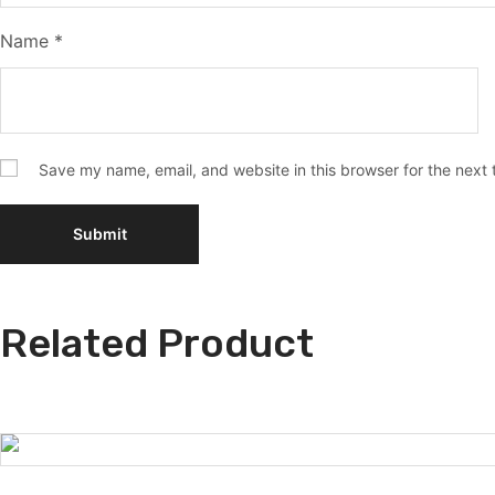
Name
*
Save my name, email, and website in this browser for the next
Related Product