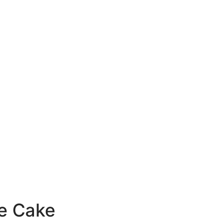
e Cake