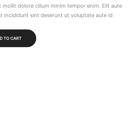
t mollit dolore cillum minim tempor enim. Elit aute
t incididunt sint deserunt ut voluptate aute id
D TO CART