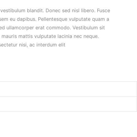
vestibulum blandit. Donec sed nisl libero. Fusce
 sem eu dapibus. Pellentesque vulputate quam a
ed ullamcorper erat commodo. Vestibulum sit
 mauris mattis vulputate lacinia nec neque.
ctetur nisi, ac interdum elit