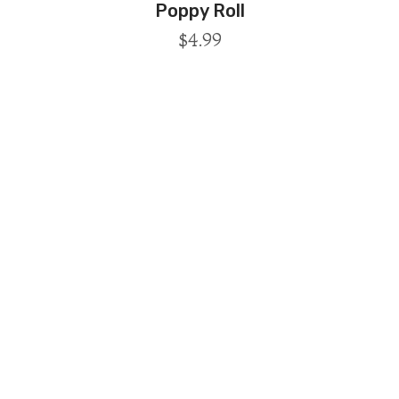
Poppy Roll
$
4.99