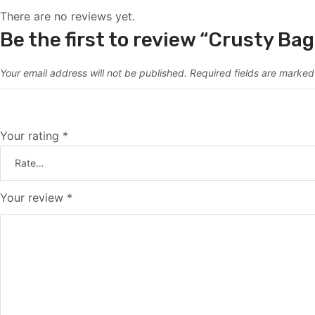
There are no reviews yet.
Be the first to review “Crusty Ba
Your email address will not be published.
Required fields are marke
Your rating
*
Your review
*