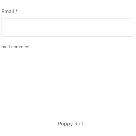
Email
*
 time I comment.