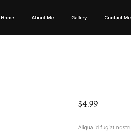
Home
About Me
Gallery
Contact Me
Crusty Baguette
Home
Shop
Crusty Baguette
/
/
$
4.99
Aliqua id fugiat nostr