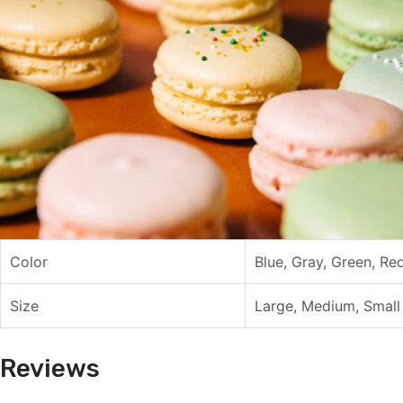
Color
Blue, Gray, Green, Re
Size
Large, Medium, Small
Reviews